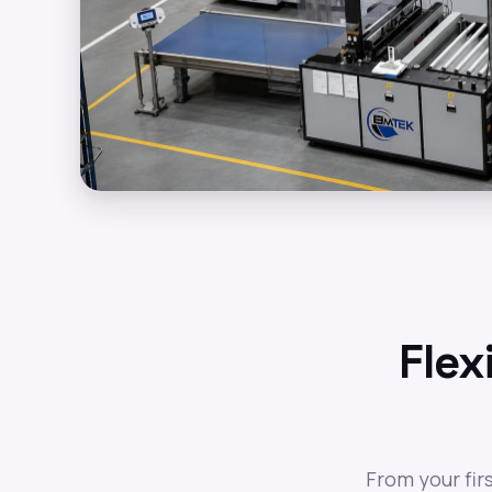
Flex
From your fir