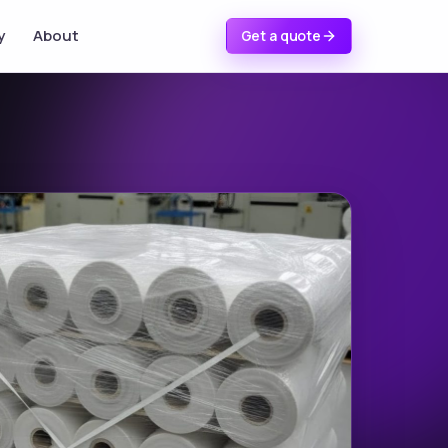
y
About
Get a quote