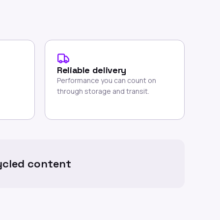
Reliable delivery
Performance you can count on
through storage and transit.
cled content