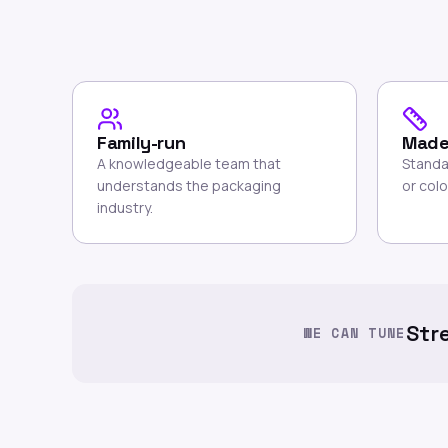
Family-run
Made
A knowledgeable team that
Standa
understands the packaging
or colo
industry.
Str
WE CAN TUNE