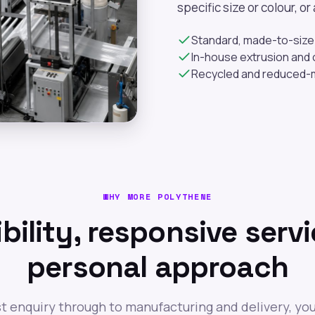
specific size or colour, o
Standard, made-to-size 
In-house extrusion and c
Recycled and reduced-m
WHY MORE POLYTHENE
ibility, responsive servi
personal approach
st enquiry through to manufacturing and delivery, you