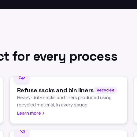
t for every process
Refuse sacks and bin liners
Recycled
Heavy-duty sacks and liners produced using
recycled material, in every gauge.
Learn more