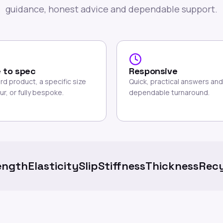
guidance, honest advice and dependable support.
 to spec
Responsive
rd product, a specific size
Quick, practical answers and
ur, or fully bespoke.
dependable turnaround.
ength
Elasticity
Slip
Stiffness
Thickness
Recy