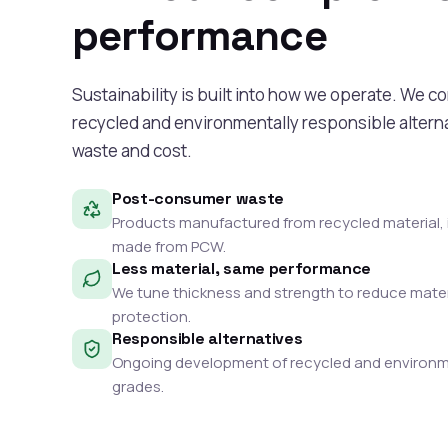
performance
Sustainability is built into how we operate. We c
recycled and environmentally responsible alterna
waste and cost.
Post-consumer waste
Products manufactured from recycled material, 
made from PCW.
Less material, same performance
We tune thickness and strength to reduce mater
protection.
Responsible alternatives
Ongoing development of recycled and environme
grades.