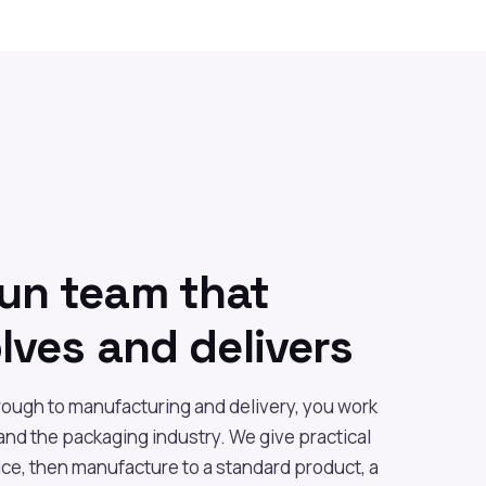
run team that
olves and delivers
hrough to manufacturing and delivery, you work
nd the packaging industry. We give practical
ce, then manufacture to a standard product, a