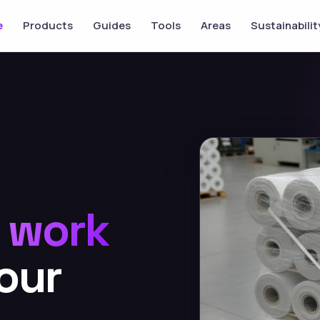
e
Products
Guides
Tools
Areas
Sustainabilit
o
work
our