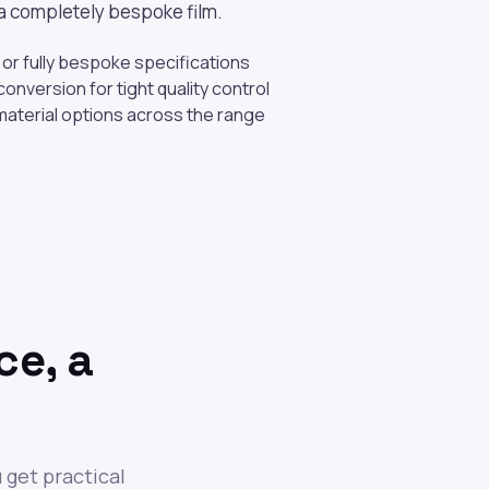
r a completely bespoke film.
or fully bespoke specifications
onversion for tight quality control
aterial options across the range
ce, a
 get practical