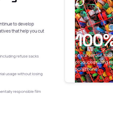
ontinue to develop
tives that help you cut
100
of our refuse sac
including refuse sacks
produced using r
polythene.
ial usage without losing
ntally responsible film