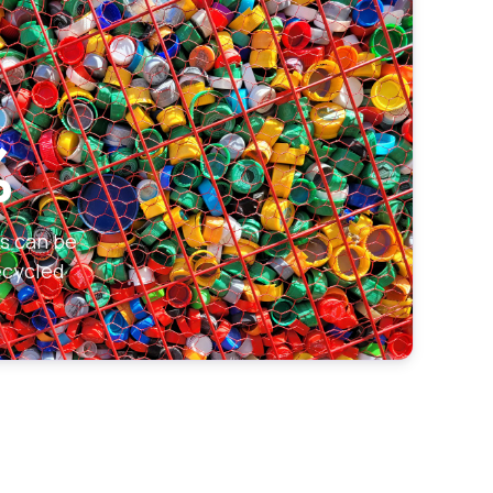
%
ks can be
ecycled