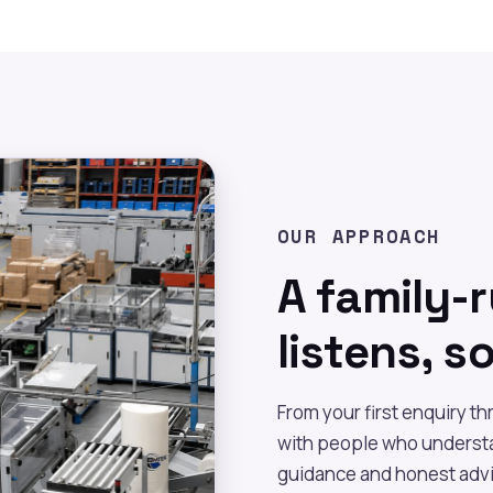
OUR APPROACH
A family-
listens, s
From your first enquiry t
with people who understa
guidance and honest advi