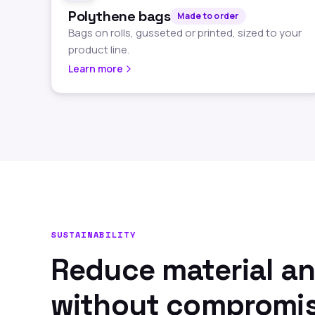
Polythene bags
Made to order
Bags on rolls, gusseted or printed, sized to your
product line.
Learn more
SUSTAINABILITY
Reduce material a
without compromi