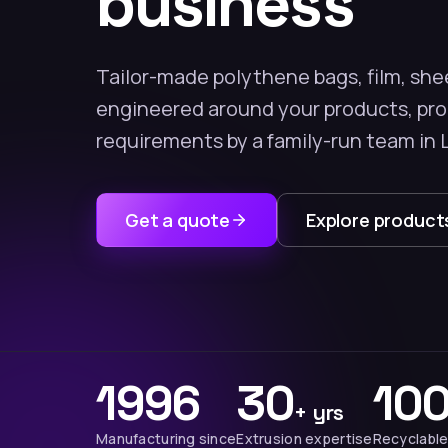
business
Tailor-made polythene bags, film, she
engineered around your products, pr
requirements by a family-run team in 
Get a quote
Explore product
1996
30
10
+ yrs
Manufacturing since
Extrusion expertise
Recyclable