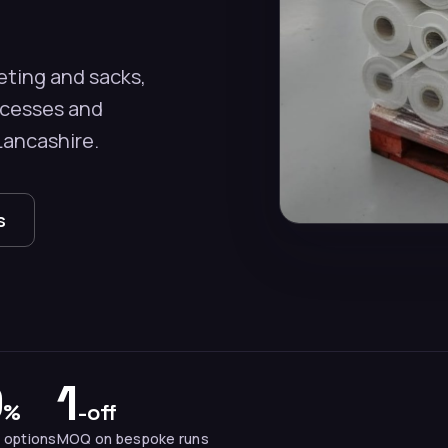
eting and sacks,
ocesses and
Lancashire.
s
0
1
%
-off
 options
MOQ on bespoke runs