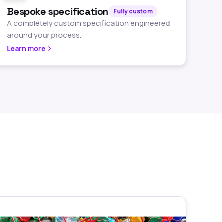
Bespoke specification
Fully custom
A completely custom specification engineered
around your process.
Learn more