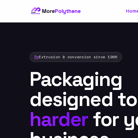
More
Polythene
Hom
Extrusion & conversion since 1996
Packaging
designed t
harder
for y