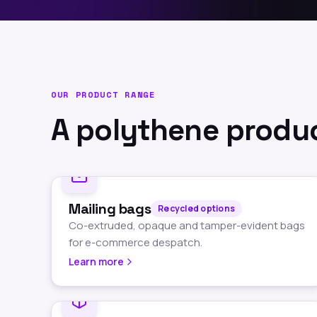
OUR PRODUCT RANGE
A polythene produc
Mailing bags
Recycled options
Co-extruded, opaque and tamper-evident bags
for e-commerce despatch.
Learn more