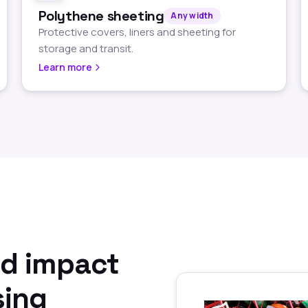
Polythene sheeting
Any width
Protective covers, liners and sheeting for
storage and transit.
Learn more
nd impact
sing