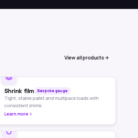
View all products
Shrink film
Bespoke gauge
Tight, stable pallet and multipack loads with
consistent shrink.
Learn more